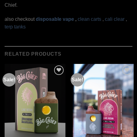
Chief.
also checkout
disposable vape
,
clean carts
,
cali clear
,
terp tanks
RELATED PRODUCTS
Sale!
Sale!