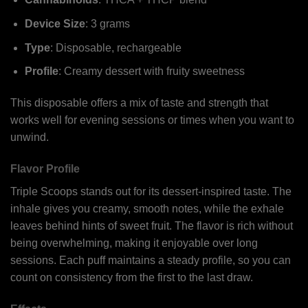
Device Size
: 3 grams
Type
: Disposable, rechargeable
Profile
: Creamy dessert with fruity sweetness
This disposable offers a mix of taste and strength that
works well for evening sessions or times when you want to
unwind.
Flavor Profile
Triple Scoops stands out for its dessert-inspired taste. The
inhale gives you creamy, smooth notes, while the exhale
leaves behind hints of sweet fruit. The flavor is rich without
being overwhelming, making it enjoyable over long
sessions. Each puff maintains a steady profile, so you can
count on consistency from the first to the last draw.