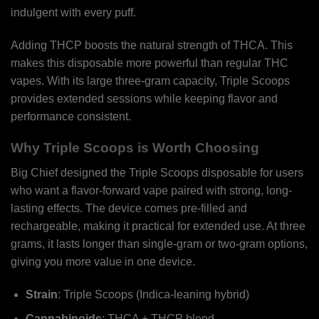
indulgent with every puff.
Adding THCP boosts the natural strength of THCA. This
makes this disposable more powerful than regular THC
vapes. With its large three-gram capacity, Triple Scoops
provides extended sessions while keeping flavor and
performance consistent.
Why Triple Scoops is Worth Choosing
Big Chief designed the Triple Scoops disposable for users
who want a flavor-forward vape paired with strong, long-
lasting effects. The device comes pre-filled and
rechargeable, making it practical for extended use. At three
grams, it lasts longer than single-gram or two-gram options,
giving you more value in one device.
Strain
: Triple Scoops (Indica-leaning hybrid)
Cannabinoids
: THCA + THCP blend