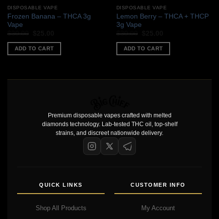
DISPOSABLE VAPE
DISPOSABLE VAPE
Frozen Banana – THCA 3g
Lemon Berry – THCA + THCP
Vape
3g Vape
Original
Current
Original
Current
$
30.00
$
25.00
$
30.00
$
25.00
price
price
price
price
was:
is:
was:
is:
ADD TO CART
ADD TO CART
$30.00.
$25.00.
$30.00.
$25.00.
Premium disposable vapes crafted with melted
diamonds technology. Lab-tested THC oil, top-shelf
strains, and discreet nationwide delivery.
QUICK LINKS
CUSTOMER INFO
Shop All Products
My Account