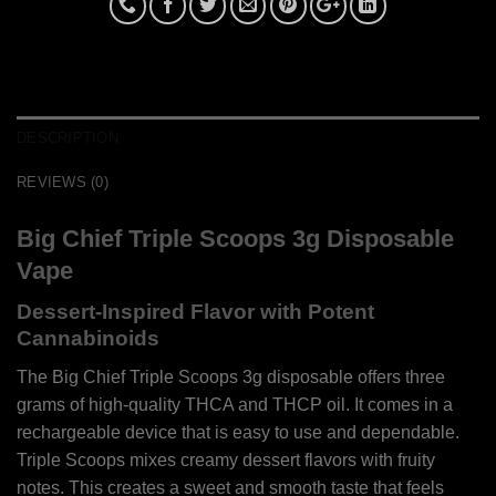
DESCRIPTION
REVIEWS (0)
Big Chief Triple Scoops 3g Disposable
Vape
Dessert-Inspired Flavor with Potent
Cannabinoids
The Big Chief Triple Scoops 3g disposable offers three
grams of high-quality THCA and THCP oil. It comes in a
rechargeable device that is easy to use and dependable.
Triple Scoops mixes creamy dessert flavors with fruity
notes. This creates a sweet and smooth taste that feels