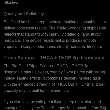
effective.
Quality and Reliability
Big Chief has built a reputation for making disposables that
deliver consistent results. The Triple Scoops 3g disposable
reflects that standard with carefully crafted oil and sturdy
hardware. The device resists leaks, produces smooth
vapor, and keeps performance steady across its lifespan.
Triple Scoops – THCA + THCP 3g disposable
The Big Chief Triple Scoops – THCA + THCP 3g
disposable offers a sweet, creamy flavor paired with strong
indica-leaning effects. It combines dessert-inspired taste
with the enhanced strength of THCA and THCP in a large-
capacity device built for convenience.
If you want a vape with great flavor, deep relaxation, and
lasting effects, try the Triple Scoops 3g disposable from Big