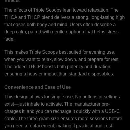
Effects
The effects of Triple Scoops lean toward relaxation. The
THCA and THCP blend delivers a strong, long-lasting high
that eases both body and mind. Users often describe a
deep calm, paired with gentle euphoria that helps stress
fade.
This makes Triple Scoops best suited for evening use,
when you want to relax, slow down, and prepare for rest.
The added THCP boosts both potency and duration,
ensuring a heavier impact than standard disposables.
Convenience and Ease of Use
This design allows for simple use. No buttons or settings
exist—just inhale to activate. The manufacturer pre-
charges it, and you can recharge it quickly with a USB-C
cable. The three-gram size ensures more sessions before
you need a replacement, making it practical and cost-