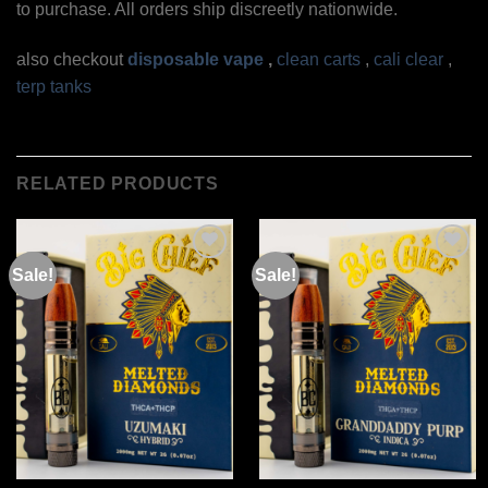
to purchase. All orders ship discreetly nationwide.
also checkout
disposable vape
,
clean carts
,
cali clear
,
terp tanks
RELATED PRODUCTS
Sale!
Sale!