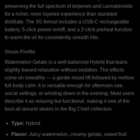
preserving the full spectrum of terpenes and cannabinoids
for a richer, more layered experience than standard
distillate. The 3G format includes a USB-C rechargeable
battery, 5-click power on/off, and a 2-click preheat function
to warm the oil for consistently smooth hits.
Strain Profile
Watermelon Gelato is a well-balanced Hybrid that leans
slightly toward relaxation without sedation. The effects
come on smoothly — a gentle mood lift followed by mellow
full-body calm. It is versatile enough for afternoon use,
social settings, or winding down in the evening. Most users
describe it as relaxing but functional, making it one of the
best all-around strains in the Big Chief collection.
Type:
Hybrid
Flavor:
Juicy watermelon, creamy gelato, sweet fruit