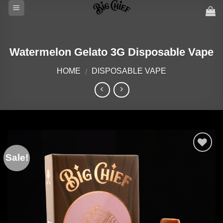
Skip
to
content
Watermelon Gelato 3G Disposable Vape
HOME
DISPOSABLE VAPE
/
Sale!