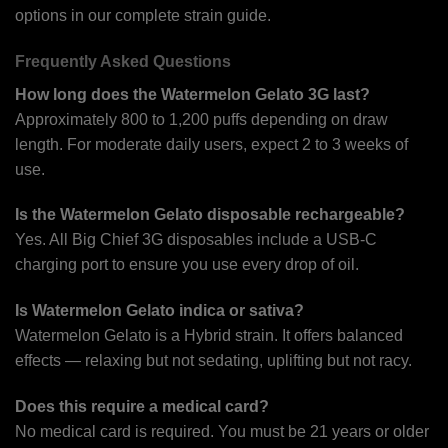
options in our complete strain guide.
Frequently Asked Questions
How long does the Watermelon Gelato 3G last?
Approximately 800 to 1,200 puffs depending on draw
length. For moderate daily users, expect 2 to 3 weeks of
use.
Is the Watermelon Gelato disposable rechargeable?
Yes. All Big Chief 3G disposables include a USB-C
charging port to ensure you use every drop of oil.
Is Watermelon Gelato indica or sativa?
Watermelon Gelato is a Hybrid strain. It offers balanced
effects — relaxing but not sedating, uplifting but not racy.
Does this require a medical card?
No medical card is required. You must be 21 years or older