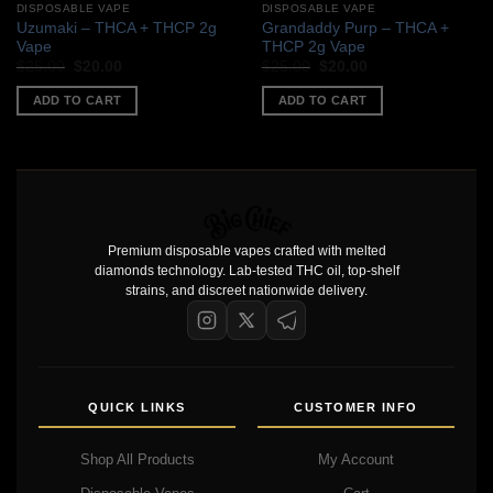
DISPOSABLE VAPE
DISPOSABLE VAPE
Uzumaki – THCA + THCP 2g
Grandaddy Purp – THCA +
Vape
THCP 2g Vape
Original
Current
Original
Current
$
25.00
$
20.00
$
25.00
$
20.00
price
price
price
price
was:
is:
was:
is:
ADD TO CART
ADD TO CART
$25.00.
$20.00.
$25.00.
$20.00.
Premium disposable vapes crafted with melted
diamonds technology. Lab-tested THC oil, top-shelf
strains, and discreet nationwide delivery.
QUICK LINKS
CUSTOMER INFO
Shop All Products
My Account