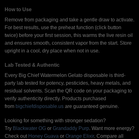
How to Use
Remove from packaging and take a gentle draw to activate.
For best results, use the preheat function (click button
twice) before your first session, this warms the live resin oil
and ensures smooth, consistent vapor from the start. Store
upright in a cool, dry place when not in use.
Lab Tested & Authentic
Every Big Chief Watermelon Gelato disposable is third-
party lab tested for potency, pesticides, heavy metals, and
residual solvents. Scan the QR code on your packaging to
verify authenticity directly. Products purchased
from
bigchiefdisposable.us
are guaranteed genuine.
Looking for something with stronger sedation?
Try
Blackwater OG
or
Grandaddy Purp
. Want more energy?
Check out
Honey Guava
or
Orange Elixir
. Compare all