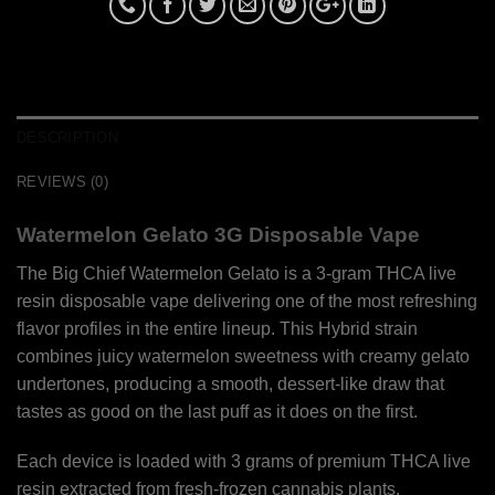
DESCRIPTION
REVIEWS (0)
Watermelon Gelato 3G Disposable Vape
The Big Chief Watermelon Gelato is a 3-gram THCA live
resin disposable vape delivering one of the most refreshing
flavor profiles in the entire lineup. This Hybrid strain
combines juicy watermelon sweetness with creamy gelato
undertones, producing a smooth, dessert-like draw that
tastes as good on the last puff as it does on the first.
Each device is loaded with 3 grams of premium THCA live
resin extracted from fresh-frozen cannabis plants,