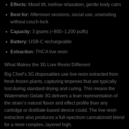
Effects:
Mood lift, mellow relaxation, gentle body calm
Best for:
Afternoon sessions, social use, unwinding
without couch-lock
Capacity:
3 grams (~800–1,200 puffs)
Battery:
USB-C rechargeable
Extraction:
THCA live resin
What Makes the 3G Live Resin Different
Big Chief’s 3G disposables use live resin extracted from
fresh-frozen plants, capturing terpenes that are typically
lost during standard drying and curing. This means the
Watermelon Gelato 3G delivers a truer representation of
the strain’s natural flavor and effect profile than any
cartridge or distillate-based device could. The live resin
extraction also produces a full-spectrum cannabinoid blend
for a more complex, layered high.