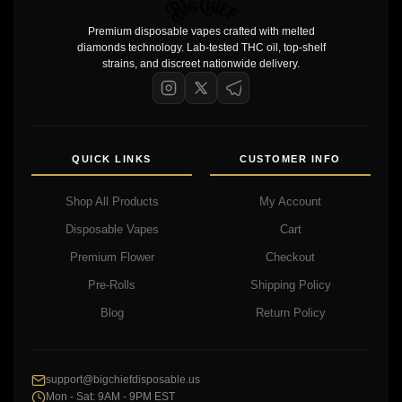
Premium disposable vapes crafted with melted
diamonds technology. Lab-tested THC oil, top-shelf
strains, and discreet nationwide delivery.
QUICK LINKS
CUSTOMER INFO
Shop All Products
My Account
Disposable Vapes
Cart
Premium Flower
Checkout
Pre-Rolls
Shipping Policy
Blog
Return Policy
support@bigchiefdisposable.us
Mon - Sat: 9AM - 9PM EST