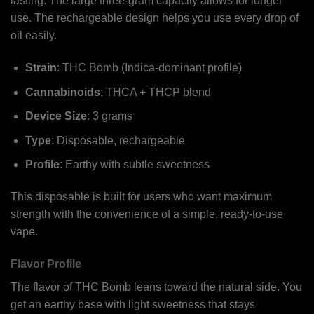
lasting. The large three-gram capacity allows for longer
use. The rechargeable design helps you use every drop of
oil easily.
Strain
: THC Bomb (Indica-dominant profile)
Cannabinoids
: THCA + THCP blend
Device Size
: 3 grams
Type
: Disposable, rechargeable
Profile
: Earthy with subtle sweetness
This disposable is built for users who want maximum
strength with the convenience of a simple, ready-to-use
vape.
Flavor Profile
The flavor of THC Bomb leans toward the natural side. You
get an earthy base with light sweetness that stays