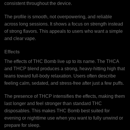
consistent throughout the device.
The profile is smooth, not overpowering, and reliable
across long sessions. It shows a focus on strength instead
of strong flavors. This appeals to users who want a simple
and clear vape.
Effects
The effects of THC Bomb live up to its name. The THCA
and THCP blend produces a strong, heavy-hitting high that
leans toward full-body relaxation. Users often describe
feeling calm, sedated, and stress-free after just a few puffs.
The presence of THCP intensifies the effects, making them
last longer and feel stronger than standard THC
disposables. This makes THC Bomb best suited for
evening or nighttime use when you want to fully unwind or
prepare for sleep.