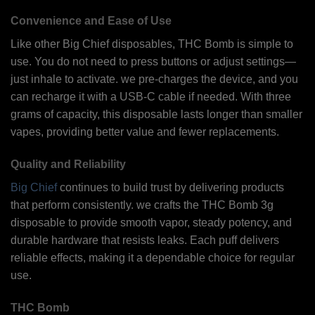
Convenience and Ease of Use
Like other Big Chief disposables, THC Bomb is simple to
use. You do not need to press buttons or adjust settings—
just inhale to activate. we pre-charges the device, and you
can recharge it with a USB-C cable if needed. With three
grams of capacity, this disposable lasts longer than smaller
vapes, providing better value and fewer replacements.
Quality and Reliability
Big Chief
continues to build trust by delivering products
that perform consistently. we crafts the THC Bomb 3g
disposable to provide smooth vapor, steady potency, and
durable hardware that resists leaks. Each puff delivers
reliable effects, making it a dependable choice for regular
use.
THC Bomb