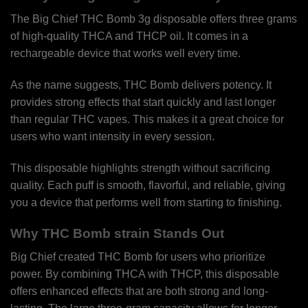
The Big Chief THC Bomb 3g disposable offers three grams
of high-quality THCA and THCP oil. It comes in a
rechargeable device that works well every time.
As the name suggests, THC Bomb delivers potency. It
provides strong effects that start quickly and last longer
than regular THC vapes. This makes it a great choice for
users who want intensity in every session.
This disposable highlights strength without sacrificing
quality. Each puff is smooth, flavorful, and reliable, giving
you a device that performs well from starting to finishing.
Why THC Bomb strain Stands Out
Big Chief created THC Bomb for users who prioritize
power. By combining THCA with THCP, this disposable
offers enhanced effects that are both strong and long-