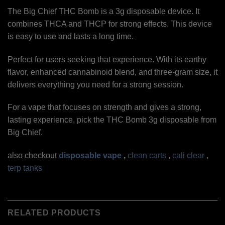
The Big Chief THC Bomb is a 3g disposable device. It
combines THCA and THCP for strong effects. This device
is easy to use and lasts a long time.
Perfect for users seeking that experience. With its earthy
flavor, enhanced cannabinoid blend, and three-gram size, it
delivers everything you need for a strong session.
For a vape that focuses on strength and gives a strong,
lasting experience, pick the THC Bomb 3g disposable from
Big Chief.
also checkout
disposable vape
,
clean carts
,
cali clear
,
terp tanks
RELATED PRODUCTS